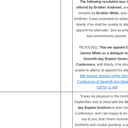
The following resolution was 
offered by Brother Andrews
, an
remarks by
Brother White
, and 
brethren, it was amended by addin
liberty, if he shall be unable to att
appoint his alternate,” and as a
was unanimously passed.
RESOLVED,
That we appoint E
James White as a delegate to
Seventh-day Baptist Gener
Conference
, with liberty, if he sh
unable to attend, to appoint his alt
[
8th Annual Session of the Gen
Conference of Seventh-day Adve
(1870), p. 48
]
“It was my pleasure in the mont
September last, to meet with the
S
day Baptist brethren
in their G
Conference; and I am happy to be 
say to you, that I there receive
brotherly and cordial greeting–a g