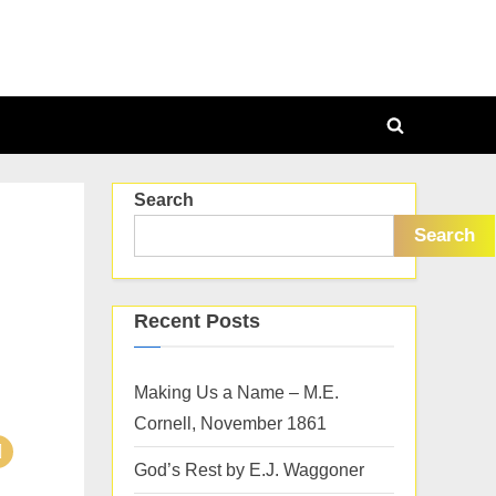
Toggle
search
Search
form
Search
Recent Posts
Making Us a Name – M.E.
Cornell, November 1861
God’s Rest by E.J. Waggoner