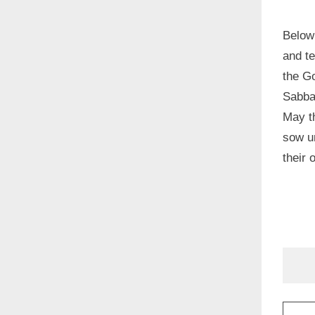
Below
and t
the G
Sabbat
May t
sow un
their 