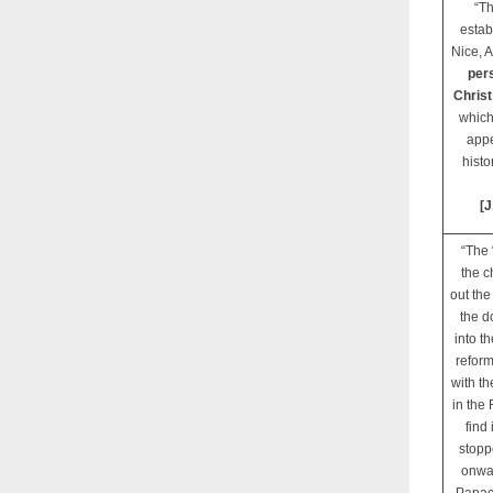
“Th
estab
Nice, 
pers
Christ
which
appe
histo
[J
“The 
the c
out the
the d
into t
reform
with th
in the
find
stopp
onwar