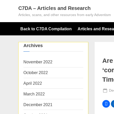
Skip
C7DA – Articles and Research
to
Articles, scans, and other resources from early Adventism
content
Back to C7DA Compilation
Articles and Rese
Archives
Are
November 2022
‘co
October 2022
Tim
April 2022
Po
De
March 2022
on
December 2021