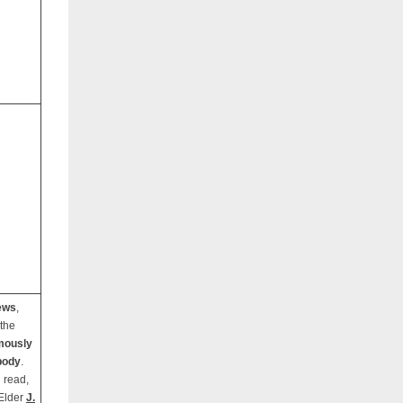
ews
,
 the
mously
body
.
 read,
 Elder
J.