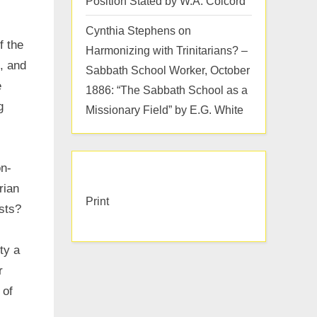
Position Stated by W.A. Colcord
Cynthia Stephens
on
f the
Harmonizing with Trinitarians? –
, and
Sabbath School Worker, October
e
1886: “The Sabbath School as a
g
Missionary Field” by E.G. White
on-
rian
Print
ists?
ty a
r
 of