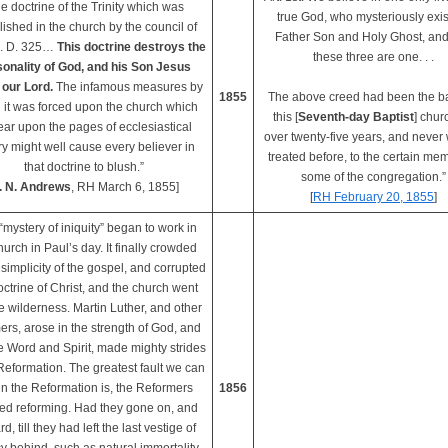
e doctrine of the Trinity which was
true God, who mysteriously exis
lished in the church by the council of
Father Son and Holy Ghost, and
A. D. 325…
This doctrine destroys the
these three are one. . .
onality of God, and his Son Jesus
 our Lord.
The infamous measures by
1855
The above creed had been the ba
 it was forced upon the church which
this [
Seventh-day Baptist
] chur
ar upon the pages of ecclesiastical
over twenty-five years, and never
ry might well cause every believer in
treated before, to the certain mem
that doctrine to blush.”
some of the congregation.”
. N. Andrews
, RH March 6, 1855]
[
RH February 20, 1855
]
“mystery of iniquity” began to work in
hurch in Paul’s day. It finally crowded
 simplicity of the gospel, and corrupted
octrine of Christ, and the church went
he wilderness. Martin Luther, and other
ers, arose in the strength of God, and
e Word and Spirit, made mighty strides
 Reformation. The greatest fault we can
 in the Reformation is, the Reformers
1856
ed reforming. Had they gone on, and
d, till they had left the last vestige of