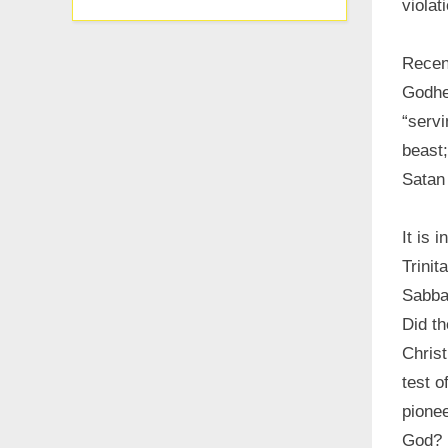
violat
Recen
Godhe
“servi
beast;
Satan 
It is 
Trinit
Sabbat
Did t
Christ
test o
pionee
God?