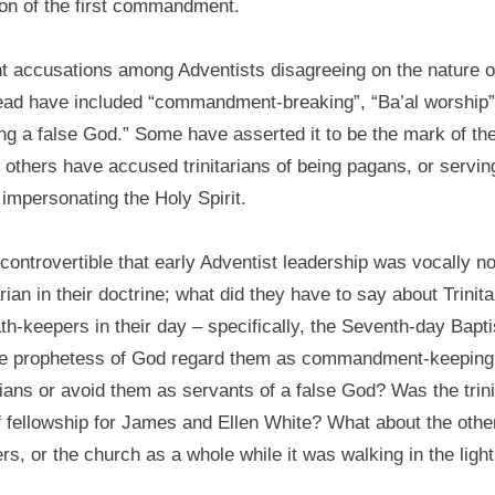
ion of the first commandment.
t accusations among Adventists disagreeing on the nature o
ad have included “commandment-breaking”, “Ba’al worship”
ng a false God.” Some have asserted it to be the mark of th
 others have accused trinitarians of being pagans, or servin
impersonating the Holy Spirit.
incontrovertible that early Adventist leadership was vocally n
arian in their doctrine; what did they have to say about Trinita
h-keepers in their day – specifically, the Seventh-day Bapt
he prophetess of God regard them as commandment-keeping
ians or avoid them as servants of a false God? Was the trini
f fellowship for James and Ellen White? What about the othe
rs, or the church as a whole while it was walking in the light