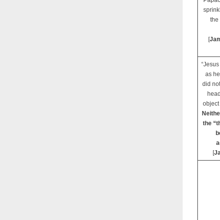
Papacy
sprink
the
[
Jam
“Jesus 
as he
did no
head
object 
Neithe
the “t
b
a
[
J