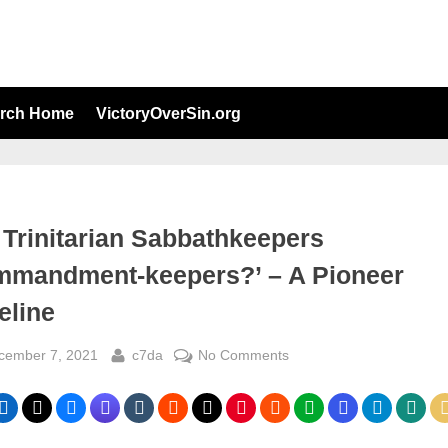
arch Home
VictoryOverSin.org
 Trinitarian Sabbathkeepers
mmandment-keepers?’ – A Pioneer
eline
sted
By
on
cember 7, 2021
c7da
No Comments
Are
Trinitarian
Sabbathkeepers