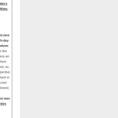
lders
White,
.
elcome
th-day
e whom
o the
ress an
 them
and, as
spective
them in
acred
dment.
ion was
ntire