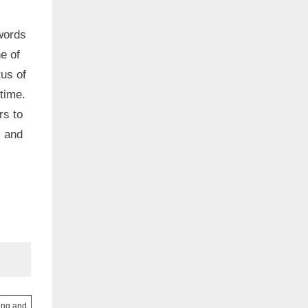
words
e of
us of
time.
rs to
, and
ving and