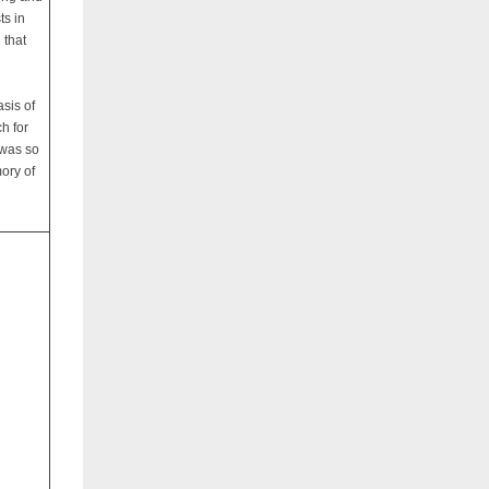
ts in
 that
sis of
ch for
 was so
ory of