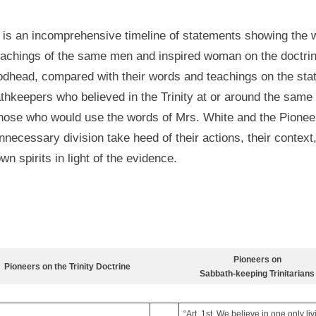
 is an incomprehensive timeline of statements showing the 
eachings of the same men and inspired woman on the doctrin
odhead, compared with their words and teachings on the stat
hkeepers who believed in the Trinity at or around the same 
hose who would use the words of Mrs. White and the Pionee
necessary division take heed of their actions, their context
own spirits in light of the evidence.
Pioneers on
Pioneers on the Trinity Doctrine
Sabbath-keeping Trinitarians
“Art. 1st. We believe in one only li