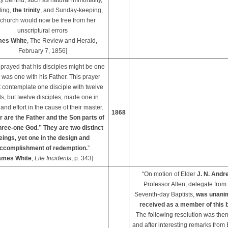
 behind, such as natural immortality,
ling,
the trinity
, and Sunday-keeping,
 church would now be free from her
unscriptural errors
es White
, The Review and Herald,
February 7, 1856]
prayed that his disciples might be one
 was one with his Father. This prayer
t contemplate one disciple with twelve
s, but twelve disciples, made one in
and effort in the cause of their master.
1868
r are the Father and the Son parts of
hree-one God.” They are two distinct
eings, yet one in the design and
ccomplishment of redemption.
”
ames White
,
Life Incidents
, p. 343]
“On motion of Elder
J. N. Andr
Professor Allen, delegate from
Seventh-day Baptists,
was unani
received as a member of this 
The following resolution was then
and after interesting remarks from