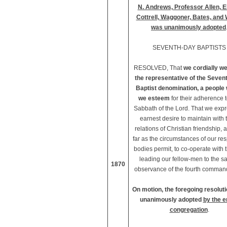
N. Andrews, Professor Allen, E
Cottrell, Waggoner, Bates, and 
was unanimously adopted
SEVENTH-DAY BAPTISTS
RESOLVED, That
we cordially w
the representative of the Seven
Baptist denomination, a peopl
we esteem
for their adherence t
Sabbath of the Lord. That we exp
earnest desire to maintain with
relations of Christian friendship, 
far as the circumstances of our re
bodies permit, to co-operate with 
leading our fellow-men to the s
1870
observance of the fourth comman
On motion, the foregoing resolut
unanimously adopted
by the e
congregation
.