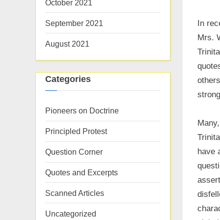
October 2021
September 2021
In rec
Mrs. W
August 2021
Trinit
quote
Categories
others
strong
Pioneers on Doctrine
Many,
Principled Protest
Trinit
have a
Question Corner
questi
Quotes and Excerpts
assert
Scanned Articles
disfel
charac
Uncategorized