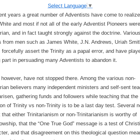
‘commandment-
Select Language
▼
keepers?’
ent years a great number of Adventists have come to realize
–
hite and most if not all of the early Adventist Pioneers were
A
arian, and in fact taught strongly against the doctrine. Variou
Pioneer
Timeline
s from men such as James White, J.N. Andrews, Uriah Smit
 forcefully assert the Trinity as a papal error, and have play
 part in persuading many Adventists to abandon it.
 however, have not stopped there. Among the various non-
arian believers many independent ministers and self-sent te
risen, gathering funds and followers while teaching that the
on of Trinity vs non-Trinity is to be a last day test. Several 
 that either Trinitarianism or non-Trinitarianism is worthy of
lowship, that the “One True God” message is a test of Christ
ter, and that disagreement on this theological question mea