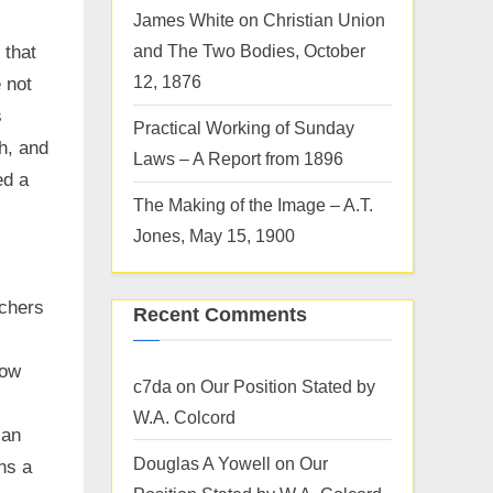
James White on Christian Union
and The Two Bodies, October
 that
12, 1876
 not
s
Practical Working of Sunday
h, and
Laws – A Report from 1896
ed a
The Making of the Image – A.T.
Jones, May 15, 1900
achers
Recent Comments
now
c7da
on
Our Position Stated by
W.A. Colcord
ian
Douglas A Yowell
on
Our
ns a