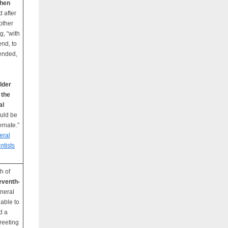
then
d after
other
g, “with
end, to
mended,
lder
 the
al
ould be
ernate.”
eral
ntists
h of
eventh-
eneral
able to
d a
reeting