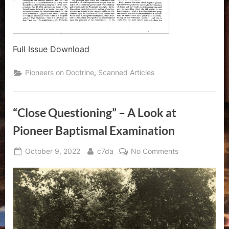
Full Issue Download
,
Pioneers on Doctrine
Scanned Articles
“Close Questioning” – A Look at
Pioneer Baptismal Examination
Posted
By
on
October 9, 2022
c7da
No Comments
on
“Close
Questioning”
–
A
Look
at