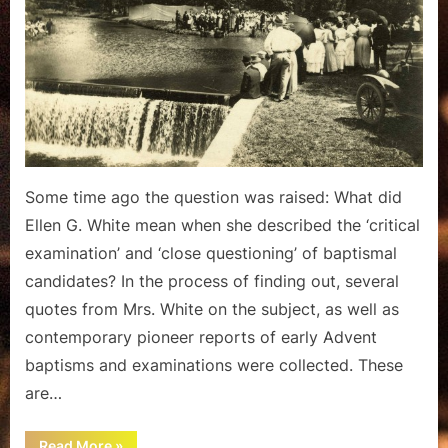
Pioneer
Baptismal
Examination
Some time ago the question was raised: What did
Ellen G. White mean when she described the ‘critical
examination’ and ‘close questioning’ of baptismal
candidates? In the process of finding out, several
quotes from Mrs. White on the subject, as well as
contemporary pioneer reports of early Advent
baptisms and examinations were collected. These
are…
““Close
Read More
»