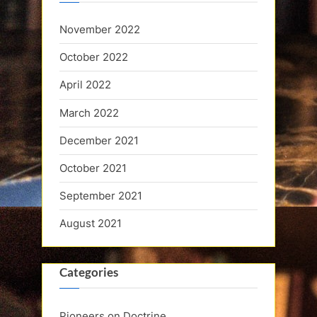
November 2022
October 2022
April 2022
March 2022
December 2021
October 2021
September 2021
August 2021
Categories
Pioneers on Doctrine