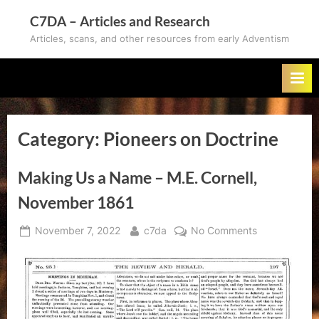
Skip
C7DA – Articles and Research
to
Articles, scans, and other resources from early Adventism
content
Category:
Pioneers on Doctrine
Making Us a Name – M.E. Cornell,
November 1861
Posted
By
on
November 7, 2022
c7da
No Comments
on
Making
Us
a
Name
–