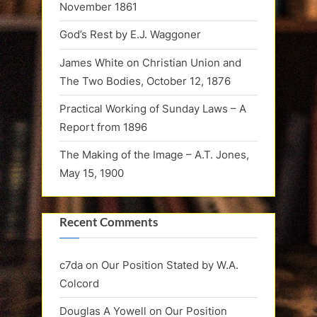
November 1861
God’s Rest by E.J. Waggoner
James White on Christian Union and
The Two Bodies, October 12, 1876
Practical Working of Sunday Laws – A
Report from 1896
The Making of the Image – A.T. Jones,
May 15, 1900
Recent Comments
c7da
on
Our Position Stated by W.A.
Colcord
Douglas A Yowell
on
Our Position