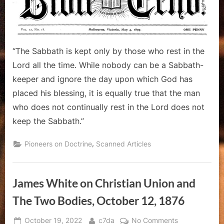
Waggoner
“The Sabbath is kept only by those who rest in the
Lord all the time. While nobody can be a Sabbath-
keeper and ignore the day upon which God has
placed his blessing, it is equally true that the man
who does not continually rest in the Lord does not
keep the Sabbath.”
,
Pioneers on Doctrine
Scanned Articles
James White on Christian Union and
The Two Bodies, October 12, 1876
Posted
By
on
October 19, 2022
c7da
No Comments