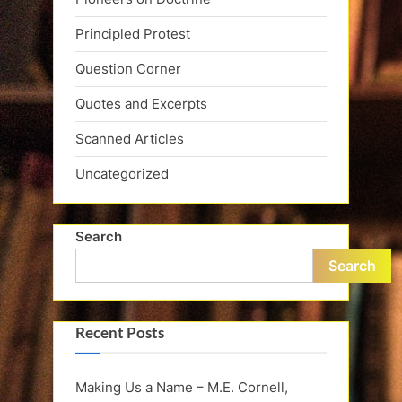
Principled Protest
Question Corner
Quotes and Excerpts
Scanned Articles
Uncategorized
Search
Search
Recent Posts
Making Us a Name – M.E. Cornell,