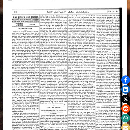
on
James
White
on
Christian
Union
and
The
Two
Bodies,
October
12,
1876