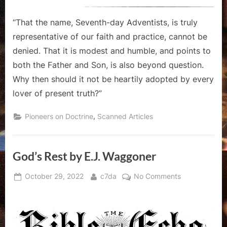
“That the name, Seventh-day Adventists, is truly
representative of our faith and practice, cannot be
denied. That it is modest and humble, and points to
both the Father and Son, is also beyond question.
Why then should it not be heartily adopted by every
lover of present truth?”
,
Pioneers on Doctrine
Scanned Articles
God’s Rest by E.J. Waggoner
Posted
By
on
October 29, 2022
c7da
No Comments
on
God’s
Rest
by
E.J.