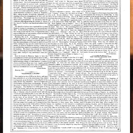
M.E.
Cornell,
November
1861