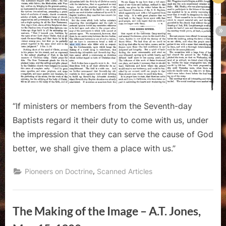
“If ministers or members from the Seventh-day
Baptists regard it their duty to come with us, under
the impression that they can serve the cause of God
better, we shall give them a place with us.”
,
Pioneers on Doctrine
Scanned Articles
The Making of the Image – A.T. Jones,