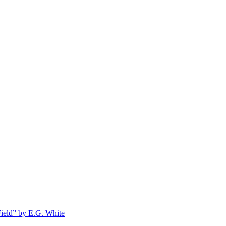
Field” by E.G. White