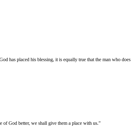
d has placed his blessing, it is equally true that the man who does
e of God better, we shall give them a place with us.”