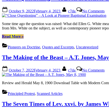
M
1
Posted
By
on
1
October 9, 2022
February 4, 2023
c7da
No Comments
on
“C
Qu
–
Some time ago the question was raised: What did Ellen G. White mean w
A
from Mrs. White on the subject, as well as contemporary pioneer rep
Lo
at
““Close
Read More
»
Pi
Questioning”
Ba
–
Pioneers on Doctrine
,
Quotes and Excerpts
,
Uncategorized
Ex
A
Look
The Making of the Beast – A.T. Jones, May
at
Pioneer
Baptismal
Posted
By
on
October 7, 2022
February 4, 2023
c7da
No Comments
Examination”
on
Th
Ma
of
Review and Herald May 8, 1900 Download Table with Modern Comp
the
Be
Principled Protest
,
Scanned Articles
–
A.
Jo
The Seven Times of Lev. xxvi. by James W
M