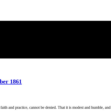
ber 1861
on
Making
Us
a
 faith and practice, cannot be denied. That it is modest and humble, an
Name