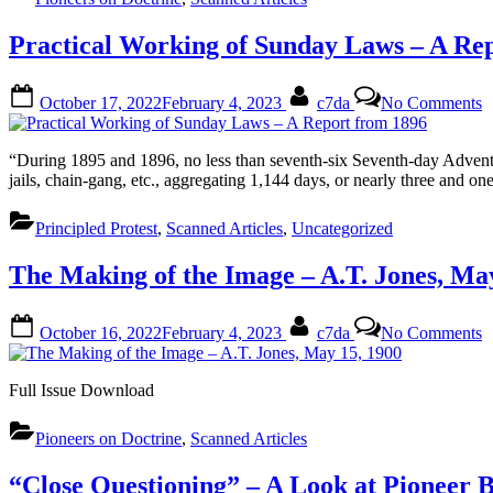
T
T
Practical Working of Sunday Laws – A Re
B
O
Posted
By
o
1
October 17, 2022
February 4, 2023
c7da
No Comments
on
P
1
W
o
“During 1895 and 1896, no less than seventh-six Seventh-day Adventis
S
jails, chain-gang, etc., aggregating 1,144 days, or nearly three and one
L
–
Principled Protest
,
Scanned Articles
,
Uncategorized
R
f
The Making of the Image – A.T. Jones, Ma
1
Posted
By
o
October 16, 2022
February 4, 2023
c7da
No Comments
on
T
M
o
Full Issue Download
t
I
Pioneers on Doctrine
,
Scanned Articles
–
A
J
“Close Questioning” – A Look at Pioneer 