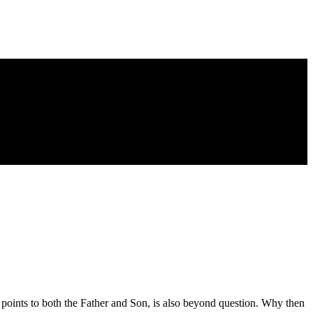
d points to both the Father and Son, is also beyond question. Why then