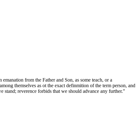
an emanation from the Father and Son, as some teach, or a
y among themselves as ot the exact definmition of the term person, and
we stand; reverence forbids that we should advance any further.”