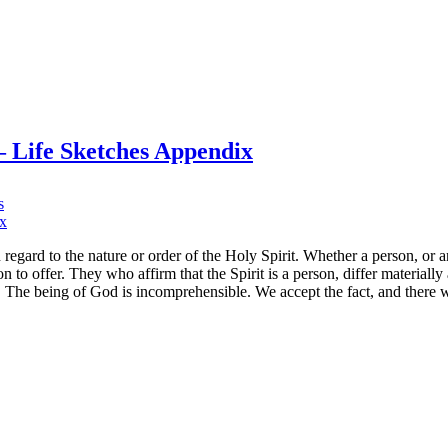
00
e
ven
mes
.
i.
– Life Sketches Appendix
mes
ite
on
s
“Whether
a
person…
egard to the nature or order of the Holy Spirit. Whether a person, or 
no
 to offer. They who affirm that the Spirit is a person, differ materiall
opinion
s. The being of God is incomprehensible. We accept the fact, and there 
to
offer”
–
Life
Sketches
Appendix
n
ur