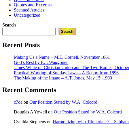
Quotes and Excerpts
Scanned Articles
Uncategorized
Search
Search
Recent Posts
Making Us a Name – M.E. Cornell, November 1861
God’s Rest by E.J. Waggoner
James White on Christian Union and The Two Bodies, October
Practical Working of Sunday Laws – A Report from 1896
The Making of the Image – A.T. Jones, May 15, 1900
Recent Comments
c7da
on
Our Position Stated by W.A. Colcord
Douglas A Yowell
on
Our Position Stated by W.A. Colcord
Cynthia Stephens
on
Harmonizing with Trinitarians? – Sabbat