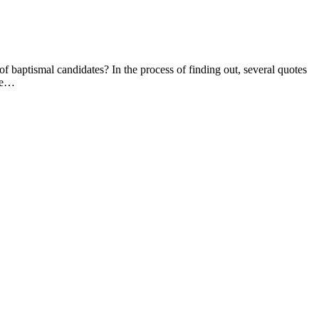
 baptismal candidates? In the process of finding out, several quotes
are…