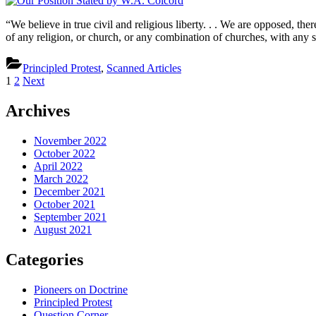
Po
St
“We believe in true civil and religious liberty. . . We are opposed, th
b
of any religion, or church, or any combination of churches, with any 
W
Co
Principled Protest
,
Scanned Articles
Posts
1
2
Next
pagination
Archives
November 2022
October 2022
April 2022
March 2022
December 2021
October 2021
September 2021
August 2021
Categories
Pioneers on Doctrine
Principled Protest
Question Corner