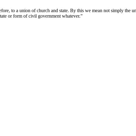
sition
ated
erefore, to a union of church and state. By this we mean not simply the u
y
state or form of civil government whatever.”
.A.
lcord