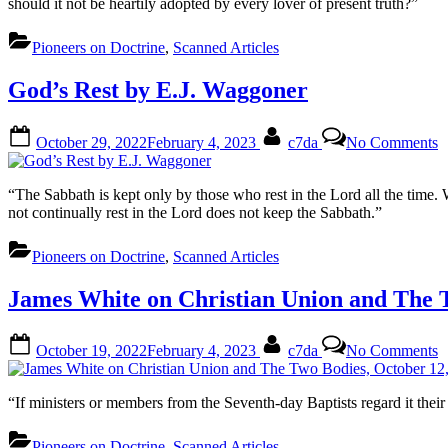
should it not be heartily adopted by every lover of present truth?”
Pioneers on Doctrine
,
Scanned Articles
God’s Rest by E.J. Waggoner
Posted
By
o
October 29, 2022
February 4, 2023
c7da
No Comments
on
G
R
b
“The Sabbath is kept only by those who rest in the Lord all the time
E
not continually rest in the Lord does not keep the Sabbath.”
W
Pioneers on Doctrine
,
Scanned Articles
James White on Christian Union and The T
Posted
By
o
October 19, 2022
February 4, 2023
c7da
No Comments
on
J
W
o
“If ministers or members from the Seventh-day Baptists regard it their
C
U
Pioneers on Doctrine
,
Scanned Articles
a