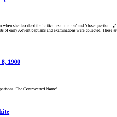
ay
5,
900
lose
estioning”
hen she described the ‘critical examination’ and ‘close questioning’ of
orts of early Advent baptisms and examinations were collected. These 
ok
oneer
ptismal
amination
 8, 1900
e
king
arisons ‘The Controverted Name’
ast
T.
nes,
hite
ay