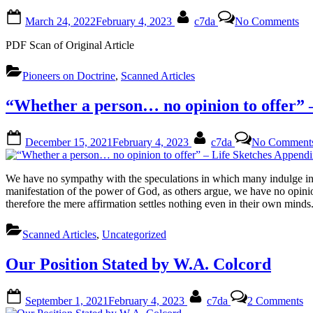
8,
Posted
By
on
19
March 24, 2022
February 4, 2023
c7da
No Comments
on
Th
Se
PDF Scan of Original Article
Ti
of
Pioneers on Doctrine
,
Scanned Articles
Lev
xxv
by
“Whether a person… no opinion to offer” 
Ja
Wh
Posted
By
December 15, 2021
February 4, 2023
c7da
No Comment
on
We have no sympathy with the speculations in which many indulge in r
manifestation of the power of God, as others argue, we have no opinion
therefore the mere affirmation settles nothing even in their own mind
Scanned Articles
,
Uncategorized
Our Position Stated by W.A. Colcord
Posted
By
o
September 1, 2021
February 4, 2023
c7da
2 Comments
on
O