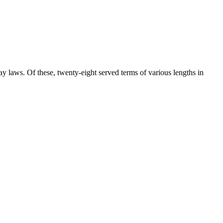
 laws. Of these, twenty-eight served terms of various lengths in