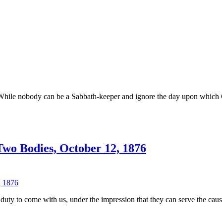
–
M.E.
Cornell,
November
1861
n
od’s
est
y
. While nobody can be a Sabbath-keeper and ignore the day upon which Go
.J.
aggoner
wo Bodies, October 12, 1876
n
ames
hite
n
 duty to come with us, under the impression that they can serve the caus
hristian
nion
nd