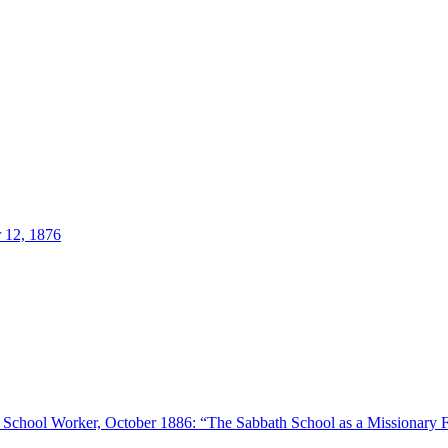
 12, 1876
h School Worker, October 1886: “The Sabbath School as a Missionary 