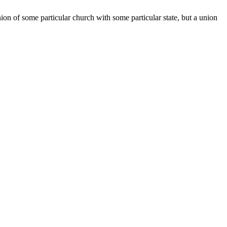
nion of some particular church with some particular state, but a union