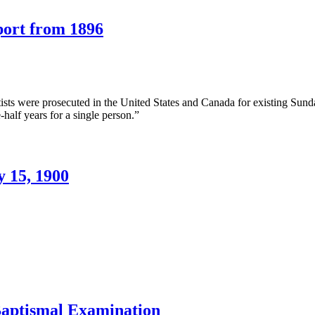
he
wo
port from 1896
odies,
ctober
n
2,
ractical
876
orking
f
ts were prosecuted in the United States and Canada for existing Sunday
unday
-half years for a single person.”
aws
A
eport
rom
y 15, 1900
896
n
he
aking
f
he
mage
.T.
ones,
Baptismal Examination