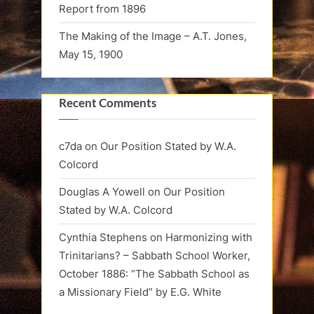
Report from 1896
The Making of the Image – A.T. Jones,
May 15, 1900
Recent Comments
c7da
on
Our Position Stated by W.A.
Colcord
Douglas A Yowell
on
Our Position
Stated by W.A. Colcord
Cynthia Stephens
on
Harmonizing with
Trinitarians? – Sabbath School Worker,
October 1886: “The Sabbath School as
a Missionary Field” by E.G. White