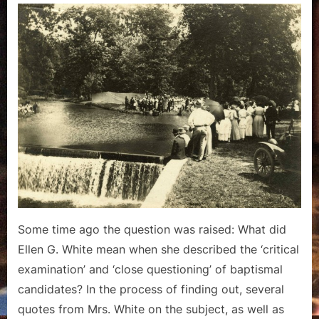
Questioning”
–
A
Look
at
Pioneer
Baptismal
Examination
Some time ago the question was raised: What did
Ellen G. White mean when she described the ‘critical
examination’ and ‘close questioning’ of baptismal
candidates? In the process of finding out, several
quotes from Mrs. White on the subject, as well as