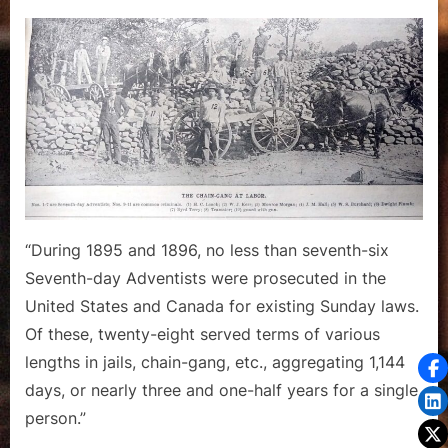
on
Practical
Working
of
Sunday
Laws
–
A
Report
from
1896
“During 1895 and 1896, no less than seventh-six
Seventh-day Adventists were prosecuted in the
United States and Canada for existing Sunday laws.
Of these, twenty-eight served terms of various
lengths in jails, chain-gang, etc., aggregating 1,144
days, or nearly three and one-half years for a single
person.”