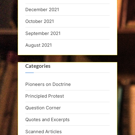
December 2021
October 2021
September 2021
August 2021
Categories
Pioneers on Doctrine
Principled Protest
Question Corner
Quotes and Excerpts
Scanned Articles