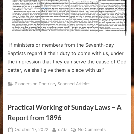
“If ministers or members from the Seventh-day
Baptists regard it their duty to come with us, under
the impression that they can serve the cause of God
better, we shall give them a place with us.”
,
Pioneers on Doctrine
Scanned Articles
Practical Working of Sunday Laws – A
Report from 1896
Posted
By
on
October 17, 2022
c7da
No Comments