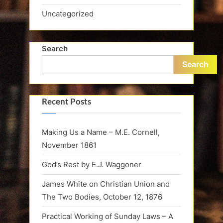
Uncategorized
Search
Search
Recent Posts
Making Us a Name – M.E. Cornell,
November 1861
God’s Rest by E.J. Waggoner
James White on Christian Union and
The Two Bodies, October 12, 1876
Practical Working of Sunday Laws – A