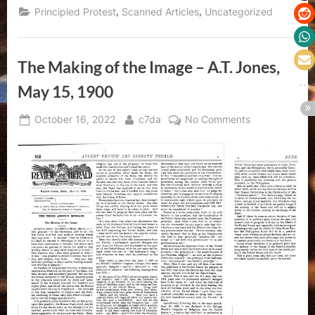
,
,
Principled Protest
Scanned Articles
Uncategorized
The Making of the Image – A.T. Jones,
May 15, 1900
Posted
By
on
October 16, 2022
c7da
No Comments
on
The
Making
of
the
Image
–
A.T.
Jones,
May
15,
1900