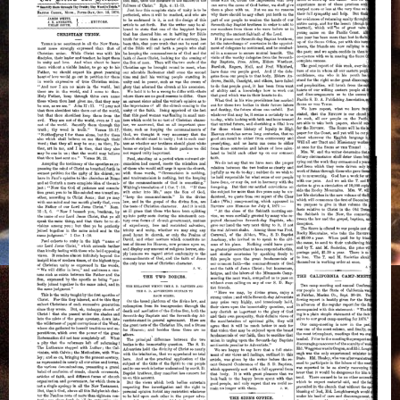
on
Christian
Union
and
The
Two
Bodies,
October
12,
1876