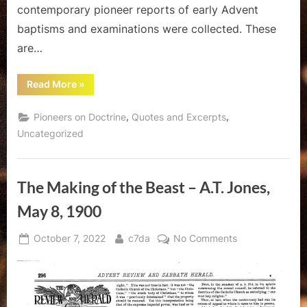
contemporary pioneer reports of early Advent
baptisms and examinations were collected. These
are…
““Close
Read More
»
Questioning”
–
A
,
,
Pioneers on Doctrine
Quotes and Excerpts
Look
at
Uncategorized
Pioneer
Baptismal
Examination”
The Making of the Beast – A.T. Jones,
May 8, 1900
Posted
By
on
October 7, 2022
c7da
No Comments
on
The
Making
of
the