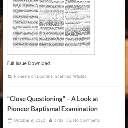
Full Issue Download
,
Pioneers on Doctrine
Scanned Articles
“Close Questioning” – A Look at
Pioneer Baptismal Examination
Posted
By
on
October 9, 2022
c7da
No Comments
on
“Close