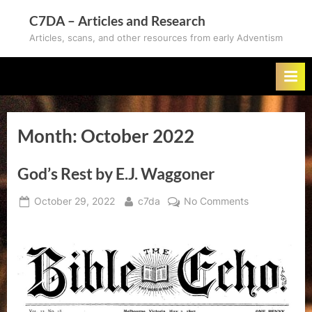
Skip
C7DA – Articles and Research
to
Articles, scans, and other resources from early Adventism
content
Month:
October 2022
God’s Rest by E.J. Waggoner
Posted
By
on
October 29, 2022
c7da
No Comments
on
God’s
Rest
by
E.J.
Waggoner