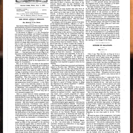
Beast
–
A.T.
Jones,
May
8,
1900