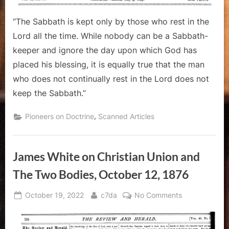
“The Sabbath is kept only by those who rest in the
Lord all the time. While nobody can be a Sabbath-
keeper and ignore the day upon which God has
placed his blessing, it is equally true that the man
who does not continually rest in the Lord does not
keep the Sabbath.”
,
Pioneers on Doctrine
Scanned Articles
James White on Christian Union and
The Two Bodies, October 12, 1876
Posted
By
on
October 19, 2022
c7da
No Comments
on
James
White