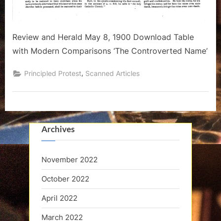
Review and Herald May 8, 1900 Download Table
with Modern Comparisons ‘The Controverted Name’
,
Principled Protest
Scanned Articles
Archives
November 2022
October 2022
April 2022
March 2022