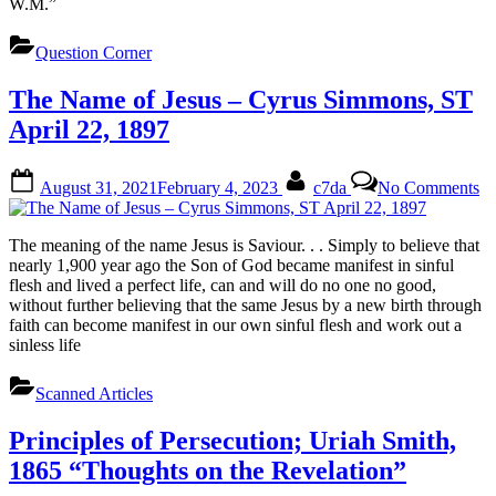
W.M.”
in
Si
Question Corner
The Name of Jesus – Cyrus Simmons, ST
April 22, 1897
Posted
By
on
August 31, 2021
February 4, 2023
c7da
No Comments
on
T
N
of
The meaning of the name Jesus is Saviour. . . Simply to believe that
Je
nearly 1,900 year ago the Son of God became manifest in sinful
–
flesh and lived a perfect life, can and will do no one no good,
Cy
without further believing that the same Jesus by a new birth through
Si
faith can become manifest in our own sinful flesh and work out a
S
sinless life
Ap
22
Scanned Articles
18
Principles of Persecution; Uriah Smith,
1865 “Thoughts on the Revelation”