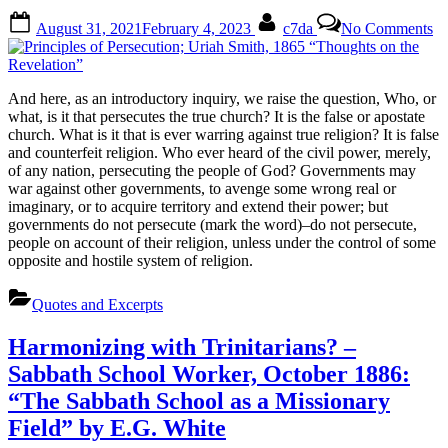
Posted
By
on
August 31, 2021
February 4, 2023
c7da
No Comments
on
Pr
of
Pe
Ur
And here, as an introductory inquiry, we raise the question, Who, or
Sm
what, is it that persecutes the true church? It is the false or apostate
18
church. What is it that is ever warring against true religion? It is false
“T
and counterfeit religion. Who ever heard of the civil power, merely,
on
of any nation, persecuting the people of God? Governments may
th
war against other governments, to avenge some wrong real or
Re
imaginary, or to acquire territory and extend their power; but
governments do not persecute (mark the word)–do not persecute,
people on account of their religion, unless under the control of some
opposite and hostile system of religion.
Quotes and Excerpts
Harmonizing with Trinitarians? –
Sabbath School Worker, October 1886:
“The Sabbath School as a Missionary
Field” by E.G. White