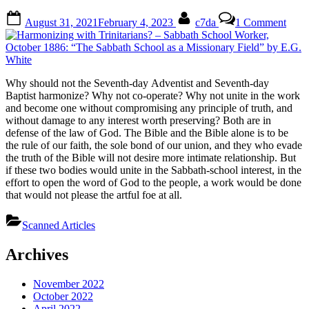
Posted
By
on
August 31, 2021
February 4, 2023
c7da
1 Comment
on
Harm
with
Trini
–
Sabb
Why should not the Seventh-day Adventist and Seventh-day
Scho
Baptist harmonize? Why not co-operate? Why not unite in the work
Work
and become one without compromising any principle of truth, and
Octo
without damage to any interest worth preserving? Both are in
1886
defense of the law of God. The Bible and the Bible alone is to be
“The
the rule of our faith, the sole bond of our union, and they who evade
Sabb
the truth of the Bible will not desire more intimate relationship. But
Scho
if these two bodies would unite in the Sabbath-school interest, in the
as
effort to open the word of God to the people, a work would be done
a
that would not please the artful foe at all.
Miss
Field
Scanned Articles
by
E.G.
Whit
Archives
November 2022
October 2022
April 2022