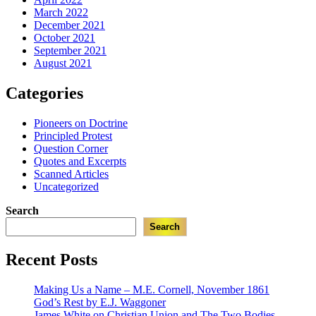
March 2022
December 2021
October 2021
September 2021
August 2021
Categories
Pioneers on Doctrine
Principled Protest
Question Corner
Quotes and Excerpts
Scanned Articles
Uncategorized
Search
Search
Recent Posts
Making Us a Name – M.E. Cornell, November 1861
God’s Rest by E.J. Waggoner
James White on Christian Union and The Two Bodies,