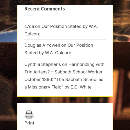
Recent Comments
c7da
on
Our Position Stated by W.A.
Colcord
Douglas A Yowell
on
Our Position
Stated by W.A. Colcord
Cynthia Stephens
on
Harmonizing with
Trinitarians? – Sabbath School Worker,
October 1886: “The Sabbath School as
a Missionary Field” by E.G. White
Print