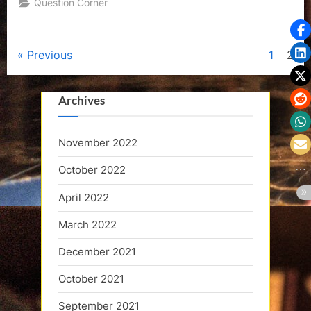
Question Corner
Posts
Previous
1
2
pagination
Archives
November 2022
October 2022
April 2022
March 2022
December 2021
October 2021
September 2021