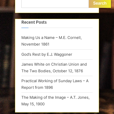
Search
Recent Posts
Making Us a Name – M.E. Cornell,
November 1861
God’s Rest by E.J. Waggoner
James White on Christian Union and
The Two Bodies, October 12, 1876
Practical Working of Sunday Laws – A
Report from 1896
The Making of the Image – A.T. Jones,
May 15, 1900