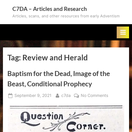
Skip
C7DA – Articles and Research
to
Articles, scans, and other resources from early Adventism
content
Tag:
Review and Herald
Baptism for the Dead, Image of the
Beast, Conditional Prophecy
Posted
By
on
September 9, 2021
c7da
No Comments
on
Baptism
for
the
Dead,
Image