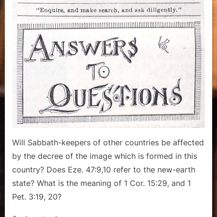
of
the
Beast,
Conditional
Prophecy
Will Sabbath-keepers of other countries be affected
by the decree of the image which is formed in this
country? Does Eze. 47:9,10 refer to the new-earth
state? What is the meaning of 1 Cor. 15:29, and 1
Pet. 3:19, 20?