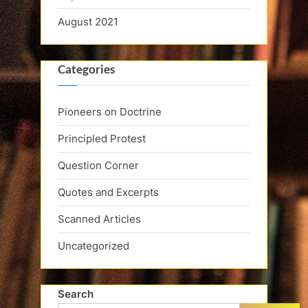
August 2021
Categories
Pioneers on Doctrine
Principled Protest
Question Corner
Quotes and Excerpts
Scanned Articles
Uncategorized
Search